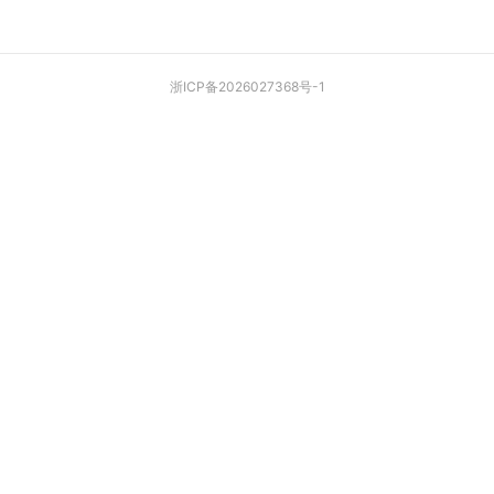
浙ICP备2026027368号-1