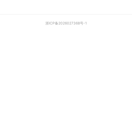
浙ICP备2026027368号-1