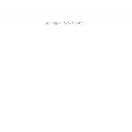
浙ICP备2026027368号-1