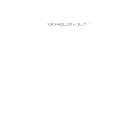
浙ICP备2026027368号-1