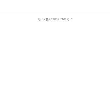
浙ICP备2026027368号-1